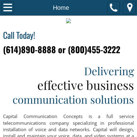
Home
Home
Solutions & Services
Call Today!
Business & VoIP Communication
(614)890-8888 or (800)455-3222
Structured Cabling
Delivering
Maintenance and Support
effective business
About Us
communication solutions
Testimonials
Capital Communication Concepts is a full service
Contact Us
telecommunications company specializing in professional
installation of voice and data networks. Capital will design,
install and maintain your voice, data, and video systems at a