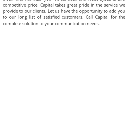
competitive price. Capital takes great pride in the service we
provide to our clients. Let us have the opportunity to add you
to our long list of satisfied customers. Call Capital for the
complete solution to your communication needs.​