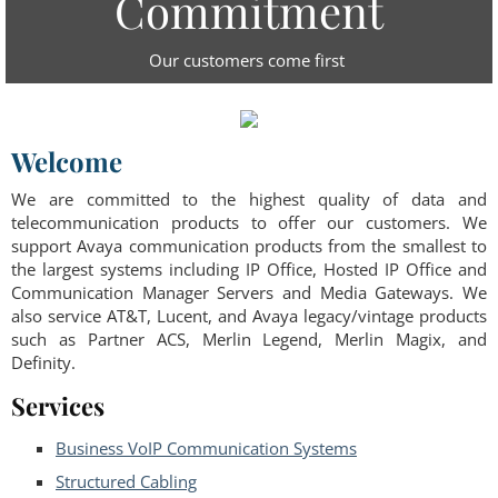
Commitment
Our customers come first
Welcome
We are committed to the highest quality of data and
telecommunication products to offer our customers. We
support Avaya communication products from the smallest to
the largest systems including IP Office, Hosted IP Office and
Communication Manager Servers and Media Gateways. We
also service AT&T, Lucent, and Avaya legacy/vintage products
such as Partner ACS, Merlin Legend, Merlin Magix, and
Definity.
Services
Business VoIP Communication Systems
Structured Cabling