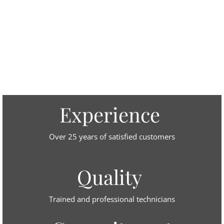
Experience
Over 25 years of satisfied customers
Quality
Trained and professional technicians